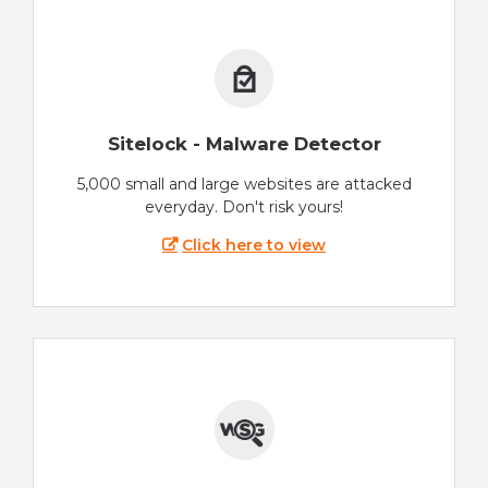
Sitelock - Malware Detector
5,000 small and large websites are attacked
everyday. Don't risk yours!
Click here to view