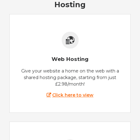
Hosting
Web Hosting
Give your website a home on the web with a
shared hosting package, starting from just
£2.98/month!
Click here to view