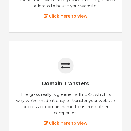
address to house your website.
Click here to view
Domain Transfers
The grass really is greener with UK2, which is
why we’ve made it easy to transfer your website
address or domain name to us from other
companies.
Click here to view