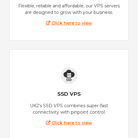
Flexible, reliable and affordable, our VPS servers
are designed to grow with your business.
Click here to view
SSD VPS
UK2's SSD VPS combines super-fast
connectivity with pinpoint control.
Click here to view