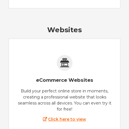
Websites
eCommerce Websites
Build your perfect online store in moments,
creating a professional website that looks
seamless across all devices. You can even try it
for free!
Click here to view