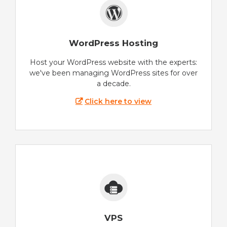
WordPress Hosting
Host your WordPress website with the experts:
we've been managing WordPress sites for over
a decade.
Click here to view
VPS