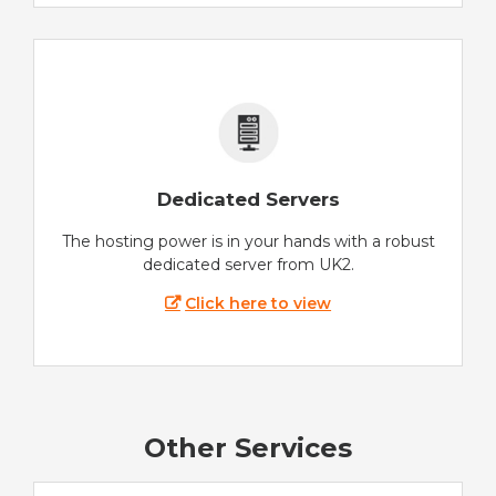
Dedicated Servers
The hosting power is in your hands with a robust
dedicated server from UK2.
Click here to view
Other Services