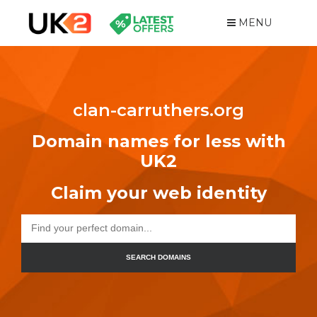
MENU
clan-carruthers.org
Domain names for less with
UK2
Claim your web identity
SEARCH DOMAINS