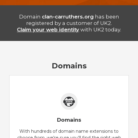
Domain
clan-carruthers.org
has been
registered by a customer of UK2.
Claim your web identity
with UK2 today.
Domains
Domains
With hundreds of domain name extensions to
choose from, we're sure you'll find the right web