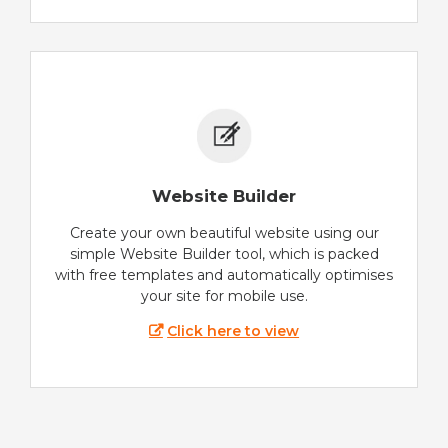
Website Builder
Create your own beautiful website using our
simple Website Builder tool, which is packed
with free templates and automatically optimises
your site for mobile use.
Click here to view